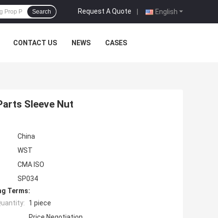
Request A Quote
|
English
Search
CONTACT US
NEWS
CASES
Parts Sleeve Nut
China
WST
CMA ISO
SP034
ng Terms:
uantity:
1 piece
Price Negotiation