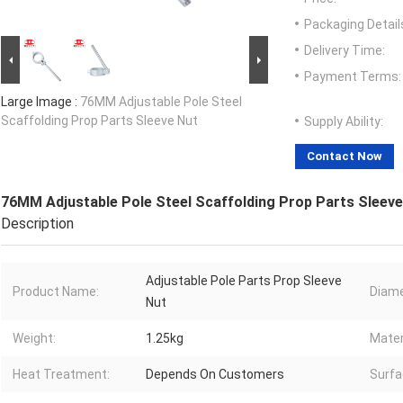
Packaging Detail
Delivery Time:
Payment Terms:
Large Image :
76MM Adjustable Pole Steel
Scaffolding Prop Parts Sleeve Nut
Supply Ability:
Contact Now
76MM Adjustable Pole Steel Scaffolding Prop Parts Sleeve
Description
Adjustable Pole Parts Prop Sleeve
Product Name:
Diame
Nut
Weight:
1.25kg
Mater
Heat Treatment:
Depends On Customers
Surfa