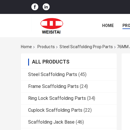
HOME
PR
Home
Products
Steel Scaffolding Prop Parts
76MM A
ALL PRODUCTS
Steel Scaffolding Parts
(45)
Frame Scaffolding Parts
(24)
Ring Lock Scaffolding Parts
(34)
Cuplock Scaffolding Parts
(22)
Scaffolding Jack Base
(46)