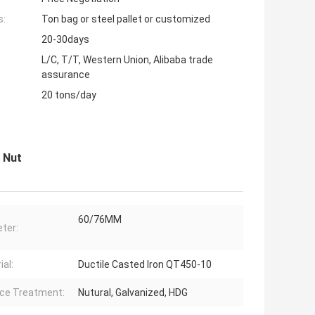
s:
Ton bag or steel pallet or customized
20-30days
L/C, T/T, Western Union, Alibaba trade
assurance
20 tons/day
 Nut
60/76MM
ter:
ial:
Ductile Casted Iron QT450-10
ce Treatment:
Nutural, Galvanized, HDG