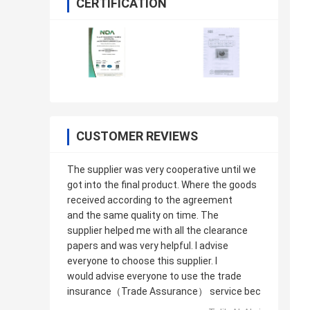
CERTIFICATION
CUSTOMER REVIEWS
The supplier was very cooperative until we
got into the final product. Where the goods
received according to the agreement
and the same quality on time. The
supplier helped me with all the clearance
papers and was very helpful. I advise
everyone to choose this supplier. I
would advise everyone to use the trade
insurance（Trade Assurance） service bec