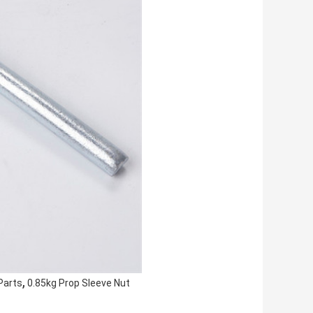
,
Parts
0.85kg Prop Sleeve Nut