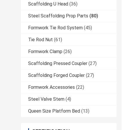
Scaffolding U Head
(36)
Steel Scaffolding Prop Parts
(80)
Formwork Tie Rod System
(45)
Tie Rod Nut
(61)
Formwork Clamp
(26)
Scaffolding Pressed Coupler
(27)
Scaffolding Forged Coupler
(27)
Formwork Accessories
(22)
Steel Valve Stem
(4)
Queen Size Platform Bed
(13)