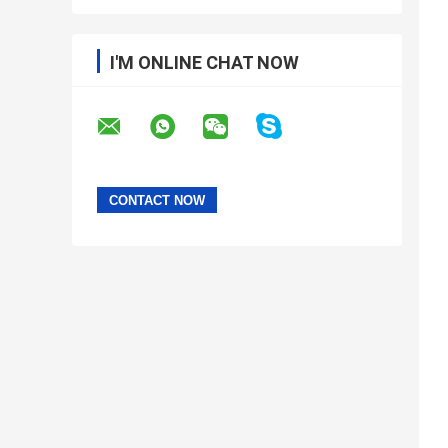
I'M ONLINE CHAT NOW