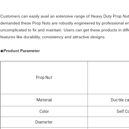
Customers can easily avail an extensive range of Heavy Duty Prop Nut
demanded these Prop Nuts are robustly engineered by professional e
uncomplicated to fix and maintain. Users can get these products in dif
features like durability, consistency and attractive designs.
◆
Product Parameter
Prop Nut
Material
Ductile c
Color
Self Co
Diameter