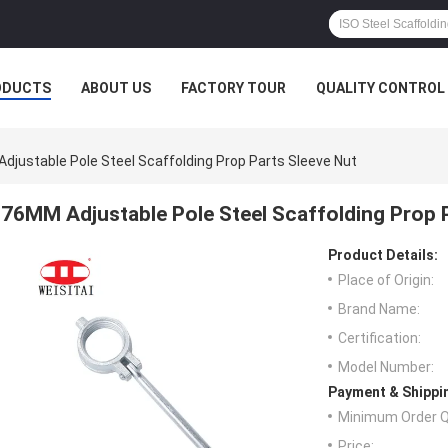
ODUCTS
ABOUT US
FACTORY TOUR
QUALITY CONTROL
djustable Pole Steel Scaffolding Prop Parts Sleeve Nut
76MM Adjustable Pole Steel Scaffolding Prop 
Product Details:
Place of Origin:
Brand Name:
Certification:
Model Number:
Payment & Shippi
Minimum Order Q
Price: