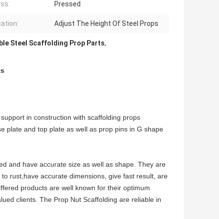
ss:
Pressed
cation:
Adjust The Height Of Steel Props
ble Steel Scaffolding Prop Parts
,
ts
 support in construction with scaffolding props
e plate and top plate as well as prop pins in G shape
ned and have accurate size as well as shape. They are
e to rust,have accurate dimensions, give fast result, are
offered products are well known for their optimum
alued clients. The Prop Nut Scaffolding are reliable in