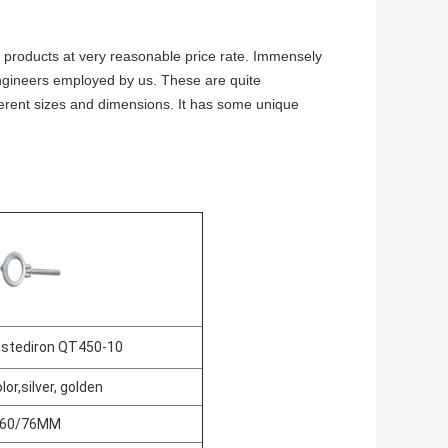
 products at very reasonable price rate. Immensely
ngineers employed by us. These are quite
ferent sizes and dimensions. It has some unique
astediron QT450-10
lor,silver, golden
60/76MM