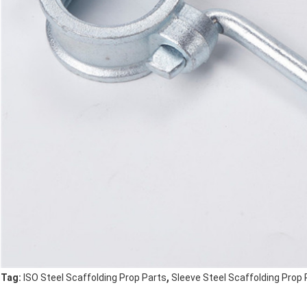
,
Tag:
ISO Steel Scaffolding Prop Parts
Sleeve Steel Scaffolding Prop 