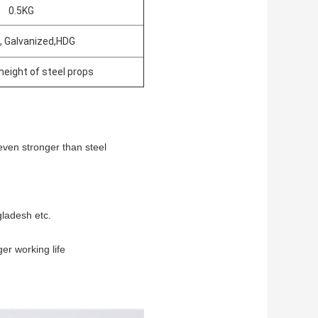
0.5KG
, Galvanized,HDG
height of steel props
even stronger than steel
gladesh etc.
ger working life