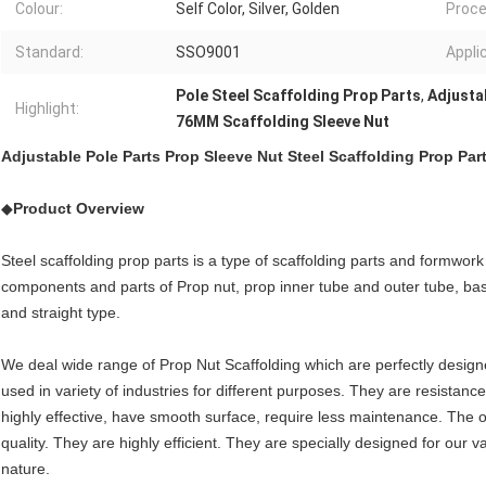
Colour:
Self Color, Silver, Golden
Proce
Standard:
SSO9001
Appli
Pole Steel Scaffolding Prop Parts
,
Adjusta
Highlight:
76MM Scaffolding Sleeve Nut
Adjustable Pole Parts Prop Sleeve Nut Steel Scaffolding Prop Par
◆
Product Overview
Steel scaffolding prop parts is a type of scaffolding parts and formwork
components and parts of Prop nut, prop inner tube and outer tube, bas
and straight type.
We deal wide range of Prop Nut Scaffolding which are perfectly desig
used in variety of industries for different purposes. They are resistanc
highly effective, have smooth surface, require less maintenance. The 
quality. They are highly efficient. They are specially designed for our v
nature.