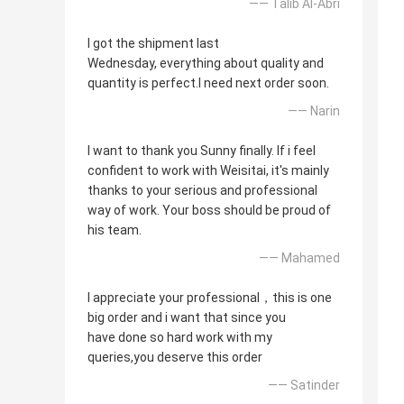
—— Talib Al-Abri
I got the shipment last
Wednesday, everything about quality and
quantity is perfect.I need next order soon.
—— Narin
I want to thank you Sunny finally. If i feel
confident to work with Weisitai, it's mainly
thanks to your serious and professional
way of work. Your boss should be proud of
his team.
—— Mahamed
I appreciate your professional，this is one
big order and i want that since you
have done so hard work with my
queries,you deserve this order
—— Satinder