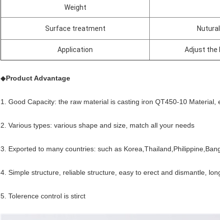
Weight
Surface treatment
Nutural
Application
Adjust the 
◆
Product Advantage
1. Good Capacity: the raw material is casting iron QT450-10 Material, 
2. Various types: various shape and size, match all your needs
3. Exported to many countries: such as Korea,Thailand,Philippine,Ban
4. Simple structure, reliable structure, easy to erect and dismantle, lon
5. Tolerence control is stirct